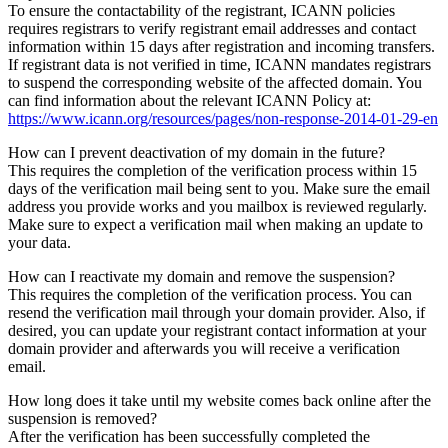
To ensure the contactability of the registrant, ICANN policies
requires registrars to verify registrant email addresses and contact
information within 15 days after registration and incoming transfers.
If registrant data is not verified in time, ICANN mandates registrars
to suspend the corresponding website of the affected domain. You
can find information about the relevant ICANN Policy at:
https://www.icann.org/resources/pages/non-response-2014-01-29-en
How can I prevent deactivation of my domain in the future?
This requires the completion of the verification process within 15
days of the verification mail being sent to you. Make sure the email
address you provide works and you mailbox is reviewed regularly.
Make sure to expect a verification mail when making an update to
your data.
How can I reactivate my domain and remove the suspension?
This requires the completion of the verification process. You can
resend the verification mail through your domain provider. Also, if
desired, you can update your registrant contact information at your
domain provider and afterwards you will receive a verification
email.
How long does it take until my website comes back online after the
suspension is removed?
After the verification has been successfully completed the