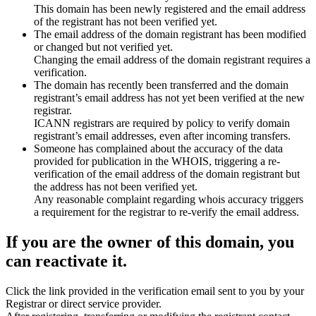
This domain has been newly registered and the email address
of the registrant has not been verified yet.
The email address of the domain registrant has been modified
or changed but not verified yet.
Changing the email address of the domain registrant requires a
verification.
The domain has recently been transferred and the domain
registrant’s email address has not yet been verified at the new
registrar.
ICANN registrars are required by policy to verify domain
registrant’s email addresses, even after incoming transfers.
Someone has complained about the accuracy of the data
provided for publication in the WHOIS, triggering a re-
verification of the email address of the domain registrant but
the address has not been verified yet.
Any reasonable complaint regarding whois accuracy triggers
a requirement for the registrar to re-verify the email address.
If you are the owner of this domain, you
can reactivate it.
Click the link provided in the verification email sent to you by your
Registrar or direct service provider.