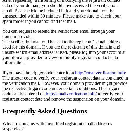
After registering, transferring or modifying the registrant contact
data of your domain, you should have received the verification
email. Please click the included link and your domain will be
unsuspended within 30 minutes. Please make sure to check your
spam folder if you cannot find that mail.
You can request to resend the verification email through your
domain provider.
The verification mail will be sent to the registrant’s email address
used for this domain. If you are the registrant of this domain and
unsure which email address is used, please log into your account at
your domain provider to view or modify registrant contact data
information.
If you have the trigger code, enter it on
http://emailverification.info/
The trigger code to verify your registrant contact data is contained in
the verification mail. However, your domain provider might provide
the respective trigger code under certain conditions. This trigger
code can be entered on
http://emailverification.info/
to verify your
registrant contact data and remove the suspension on your domain.
Frequently Asked Questions
Why are domains with unverified registrant email addresses
suspended?