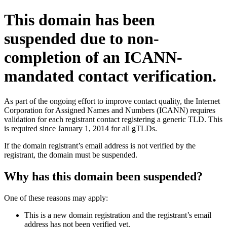
This domain has been
suspended due to non-
completion of an ICANN-
mandated contact verification.
As part of the ongoing effort to improve contact quality, the Internet
Corporation for Assigned Names and Numbers (ICANN) requires
validation for each registrant contact registering a generic TLD. This
is required since January 1, 2014 for all gTLDs.
If the domain registrant’s email address is not verified by the
registrant, the domain must be suspended.
Why has this domain been suspended?
One of these reasons may apply:
This is a new domain registration and the registrant’s email
address has not been verified yet.